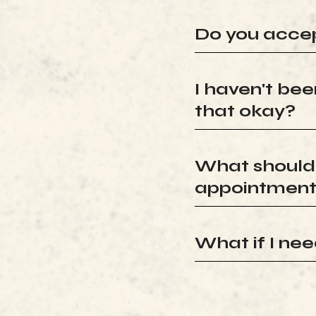
Do you accep
I haven't been
that okay?
What should I
appointmen
What if I ne