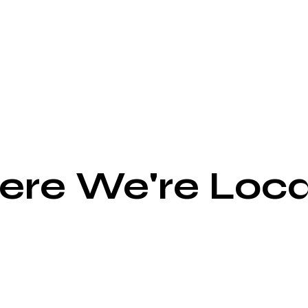
re We're Loc