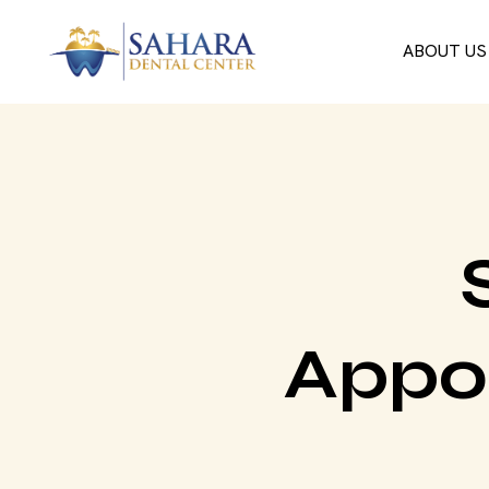
ABOUT US
Appo