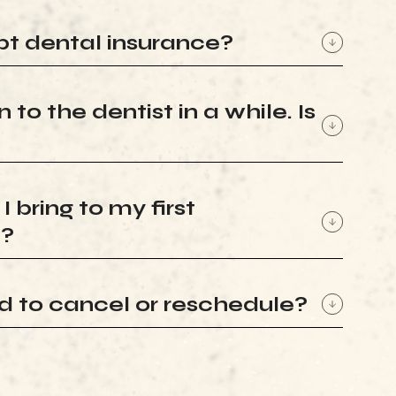
t dental insurance?
 to the dentist in a while. Is
 bring to my first
t?
ed to cancel or reschedule?