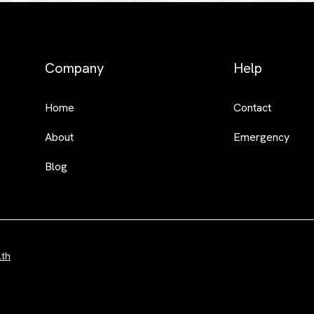
Company
Help
Home
Contact
About
Emergency
Blog
lth