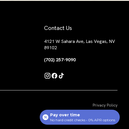
Contact Us
4121 W Sahara Ave, Las Vegas, NV
89102
(702) 257-9090
Privacy Policy
Pay over time
No hard credit checks • 0% APR options