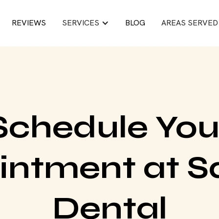
REVIEWS
SERVICES
BLOG
AREAS SERVED
Schedule You
intment at S
Dental