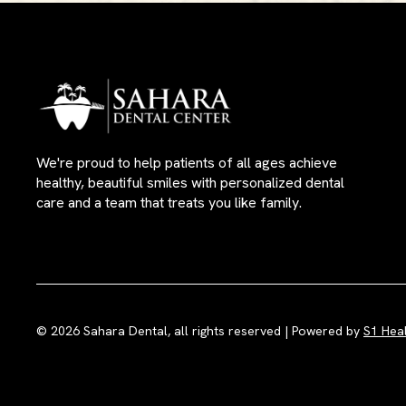
We're proud to help patients of all ages achieve
healthy, beautiful smiles with personalized dental
care and a team that treats you like family.
© 2026 Sahara Dental, all rights reserved | Powered by
S1 Hea