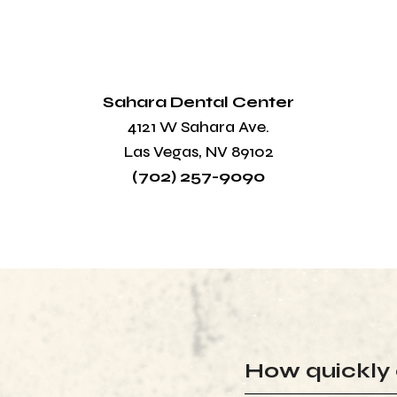
Sahara Dental Center
4121 W Sahara Ave.
Las Vegas, NV 89102
(702) 257-9090
How quickly 