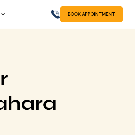
BOOK APPOINTMENT
r
ahara