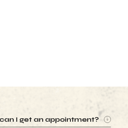
can I get an appointment?