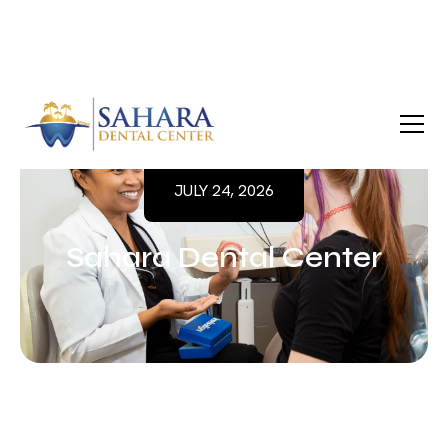
JULY 24, 2026
Sahara Dental Center