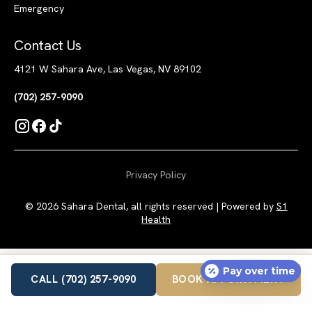
Emergency
Contact Us
4121 W Sahara Ave, Las Vegas, NV 89102
(702) 257-9090
Privacy Policy
© 2026 Sahara Dental, all rights reserved | Powered by
S1
Health
Pay over time
CALL (702) 257-9090
BOOK APPOINTMENT