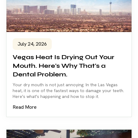
July 24, 2026
Vegas Heat Is Drying Out Your
Mouth. Here's Why That's a
Dental Problem.
Your dry mouth is not just annoying. In the Las Vegas
heat, it is one of the fastest ways to damage your teeth.
Here's what's happening and how to stop it.
Read More