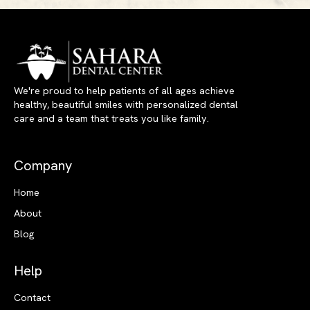
We're proud to help patients of all ages achieve
healthy, beautiful smiles with personalized dental
care and a team that treats you like family.
Company
Home
About
Blog
Help
Contact