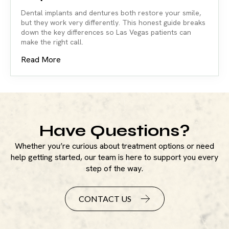
Dental implants and dentures both restore your smile,
but they work very differently. This honest guide breaks
down the key differences so Las Vegas patients can
make the right call.
Read More
Have Questions?
Whether you’re curious about treatment options or need
help getting started, our team is here to support you every
step of the way.
CONTACT US