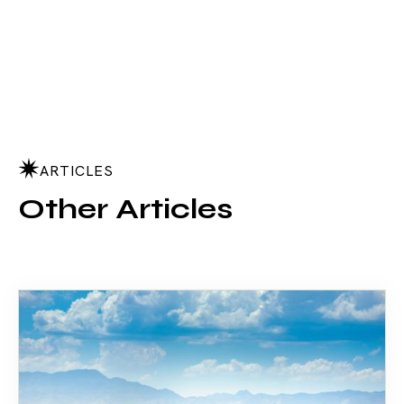
ARTICLES
Other Articles