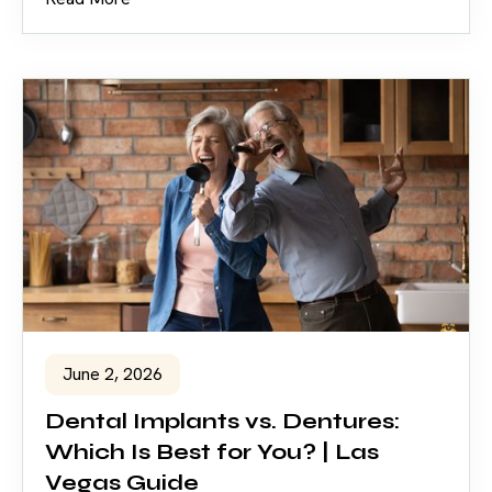
June 2, 2026
Dental Implants vs. Dentures:
Which Is Best for You? | Las
Vegas Guide