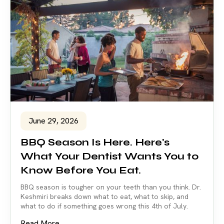
June 29, 2026
BBQ Season Is Here. Here's
What Your Dentist Wants You to
Know Before You Eat.
BBQ season is tougher on your teeth than you think. Dr.
Keshmiri breaks down what to eat, what to skip, and
what to do if something goes wrong this 4th of July.
Read More